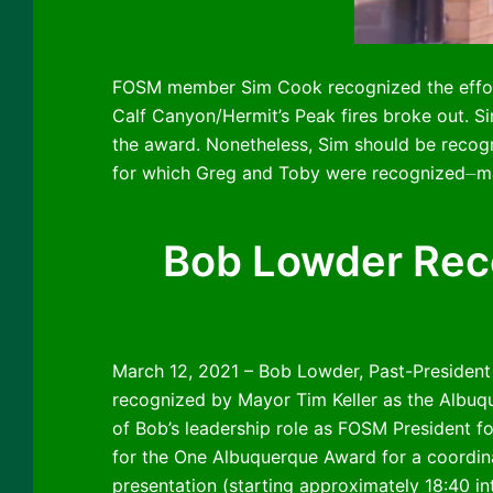
FOSM member Sim Cook recognized the effort
Calf Canyon/Hermit’s Peak fires broke out. S
the award. Nonetheless, Sim should be recog
for which Greg and Toby were recognized⏤mak
Bob Lowder Reco
March 12, 2021 – Bob Lowder, Past-President
recognized by Mayor Tim Keller as the Albuq
of Bob’s leadership role as FOSM President fo
for the One Albuquerque Award for a coordinat
presentation (starting approximately 18:40 in