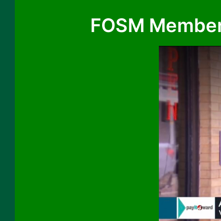
FOSM Member S