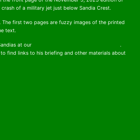
crash of a military jet just below Sandia Crest.
e. The first two pages are fuzzy images of the printed
e text.
Sandias at our
August 3, 2021 membership meeting
.
to find links to his briefing and other materials about