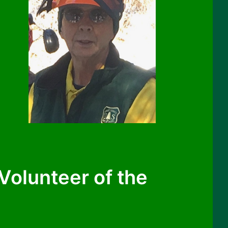
olunteer of the