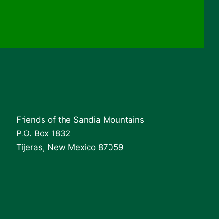
Friends of the Sandia Mountains
P.O. Box 1832
Tijeras, New Mexico 87059