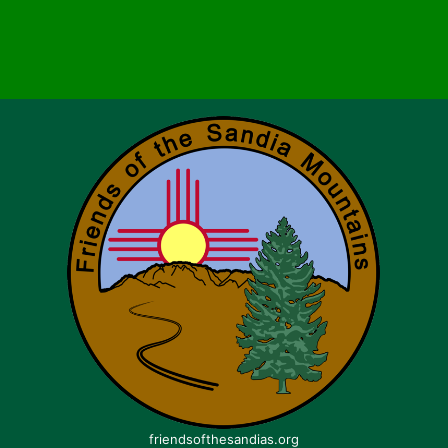
friendsofthesandias.org