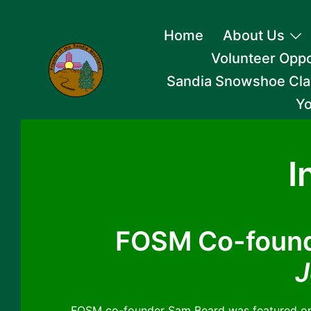
Skip
Home
About Us
to
Volunteer Oppo
content
Sandia Snowshoe Cla
Yo
I
FOSM Co-found
J
FOSM co-founder Sam Beard was featured on 