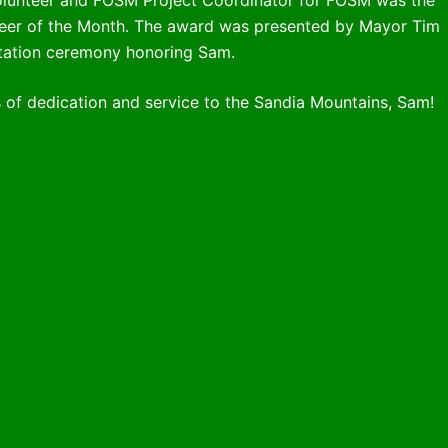
nteer of the Month. The award was presented by Mayor Tim
entation ceremony honoring Sam.
 of dedication and service to the Sandia Mountains, Sam!