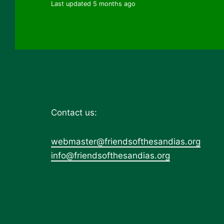
Last updated 5 months ago
Contact us:
webmaster@friendsofthesandias.org
info@friendsofthesandias.org