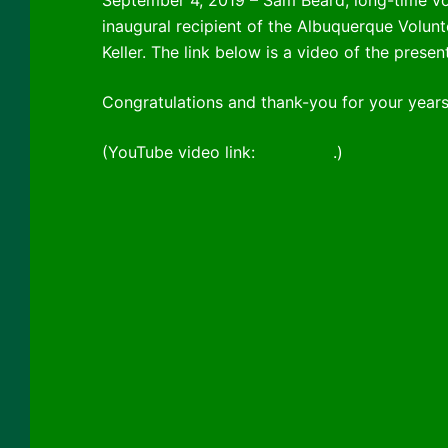
inaugural recipient of the Albuquerque Volu
Keller. The link below is a video of the pres
Congratulations and thank-you for your years
(YouTube video link:
click here
.)