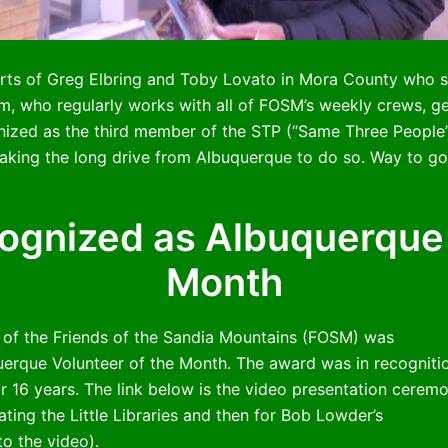
s of Greg Elbring and Toby Lovato in Mora County who st
im, who regularly works with all of FOSM’s weekly crews, g
nized as the third member of the STP (“Same Three Peopl
ing the long drive from Albuquerque to do so. Way to go
gnized as Albuquerque 
Month
 of the Friends of the Sandia Mountains (FOSM) was
uerque Volunteer of the Month. The award was in recogniti
r 16 years. The link below is the video presentation cerem
ing the Little Libraries and then for Bob Lowder’s
to the video).