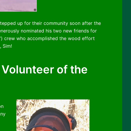
epped up for their community soon after the
enerously nominated his two new friends for
e”) crew who accomplished the wood effort
, Sim!
Volunteer of the
on
ony