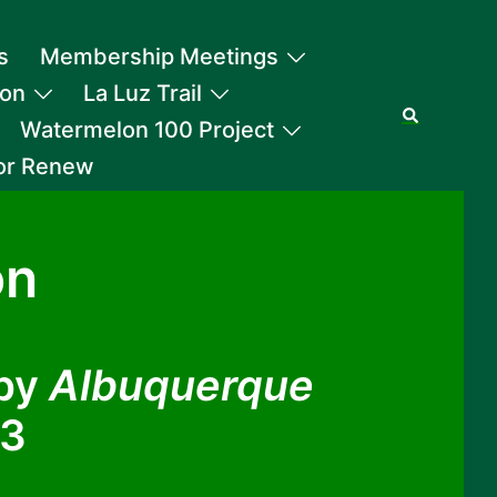
s
Membership Meetings
ion
La Luz Trail
Search
Watermelon 100 Project
 or Renew
on
 by
Albuquerque
23