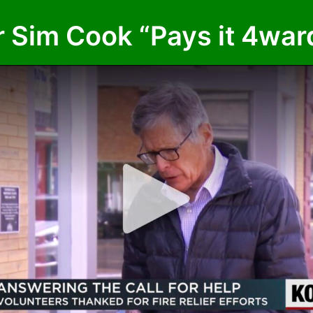
im Cook “Pays it 4ward