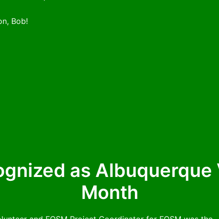
on, Bob!
gnized as Albuquerque V
Month
olunteer and FOSM Project Coordinator for FOSM was the