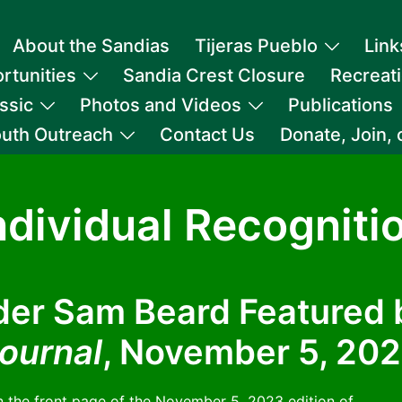
About the Sandias
Tijeras Pueblo
Link
rtunities
Sandia Crest Closure
Recreat
ssic
Photos and Videos
Publications
uth Outreach
Contact Us
Donate, Join,
ndividual Recogniti
er Sam Beard Featured
ournal
, November 5, 20
the front page of the November 5, 2023 edition of