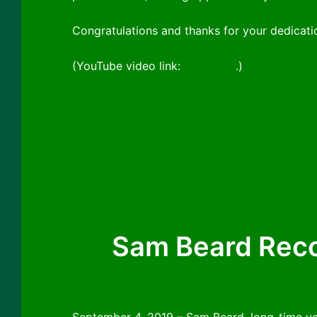
Congratulations and thanks for your dedicati
(YouTube video link:
click here
.)
Sam Beard Reco
September 4, 2019 – Sam Beard, long-time v