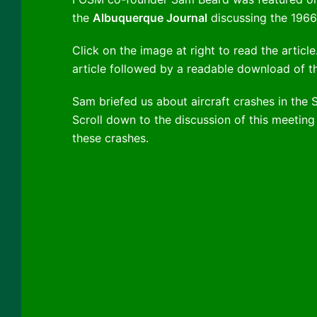
the
Albuquerque Journal
discussing the 1966 
Click on the image at right to read the articl
article followed by a readable download of th
Sam briefed us about aircraft crashes in the 
Scroll down to the discussion of this meeting 
these crashes.