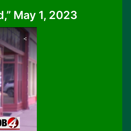
,” May 1, 2023