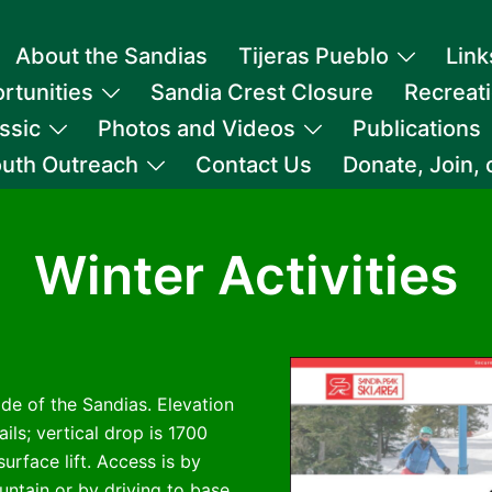
About the Sandias
Tijeras Pueblo
Link
rtunities
Sandia Crest Closure
Recreat
ssic
Photos and Videos
Publications
uth Outreach
Contact Us
Donate, Join,
Winter Activities
ide of the Sandias. Elevation
ails; vertical drop is 1700
urface lift. Access is by
ntain or by driving to base