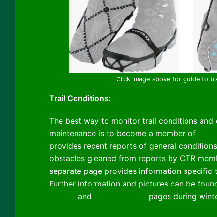
Click image above for guide to tr
Trail Conditions:
The best way to monitor trail conditions and c
maintenance is to become a member of
Cibol
provides recent reports of general conditions
obstacles gleaned from reports by CTR membe
separate page provides information specific
Further information and pictures can be foun
Classic
and
Winter Scenes
pages during winte