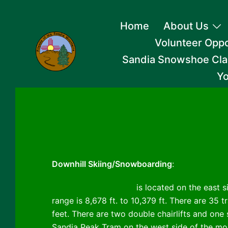
Skip
Home
About Us
to
Volunteer Oppo
content
Sandia Snowshoe Cla
Yo
Downhill Skiing/Snowboarding
:
Sandia Peak Ski Area
is located on the east s
range is 8,678 ft. to 10,379 ft. There are 35 tr
feet. There are two double chairlifts and one s
Sandia Peak Tram on the west side of the mou