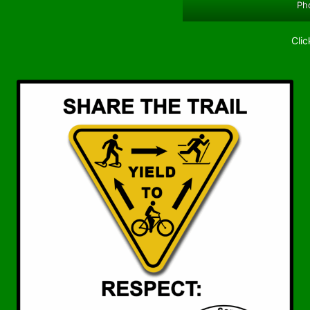
Pho
Clic