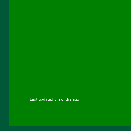
Last updated 8 months ago