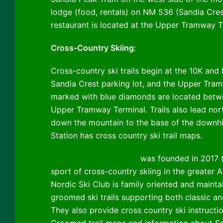
lodge (food, rentals) on NM 536 (Sandia Cre
restaurant is located at the Upper Tramway Ter
Cross-Country Skiing
:
Cross-country ski trails begin at the 10K and 
Sandia Crest parking lot, and the Upper Tramw
marked with blue diamonds are located betw
Upper Tramway Terminal. Trails also lead nor
down the mountain to the base of the downhil
Station has cross country ski trail maps.
Sandia Nordic Ski Club
was founded in 2017 
sport of cross-country skiing in the greater 
Nordic Ski Club is family oriented and mainta
groomed ski trails supporting both classic an
They also provide cross country ski instructi