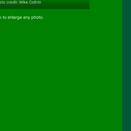
to credit: Mike Coltrin
k to enlarge any photo.