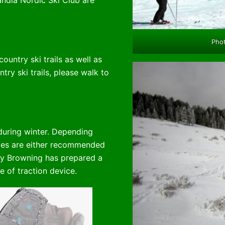
ndia Nordic Ski Club are
Phot
untry ski trails as well as
ntry ski trails, please walk to
during winter. Depending
vices are either recommended
y Browning has prepared a
e of traction device.