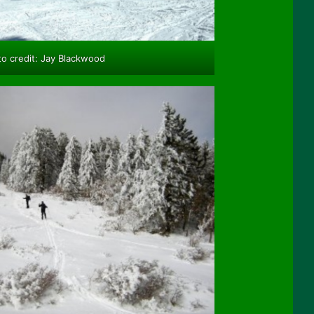
o credit: Jay Blackwood