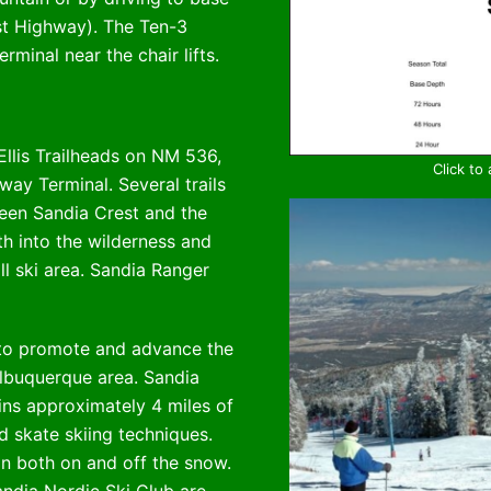
st Highway). The Ten-3
minal near the chair lifts.
Ellis Trailheads on NM 536,
Click to
ay Terminal. Several trails
een Sandia Crest and the
th into the wilderness and
l ski area. Sandia Ranger
to promote and advance the
Albuquerque area. Sandia
ins approximately 4 miles of
d skate skiing techniques.
on both on and off the snow.