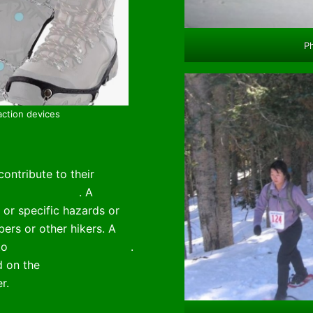
Ph
action devices
ontribute to their
a Trail Rangers
. A
webpage
 or specific hazards or
rs or other hikers. A
 to
La Luz Trail conditions
.
d on the
Sandia Snowshoe
r.