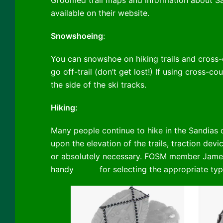
Groomed trail maps and information about Sa
available on their website.
Snowshoeing
:
You can snowshoe on hiking trails and cross-co
go off-trail (don’t get lost!) If using cross-cou
the side of the ski tracks.
Hiking:
Many people continue to hike in the Sandias 
upon the elevation of the trails, traction de
or absolutely necessary. FOSM member Jame
handy
guide
for selecting the appropriate typ