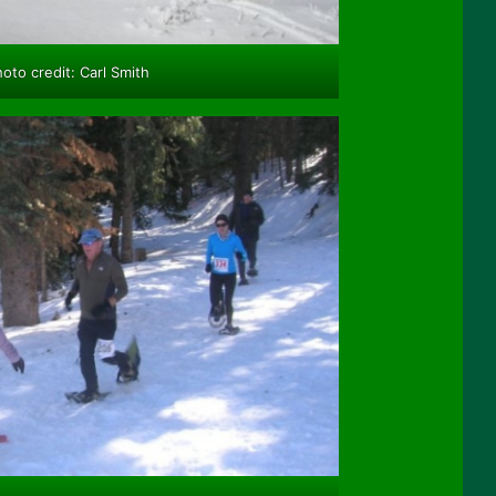
oto credit: Carl Smith