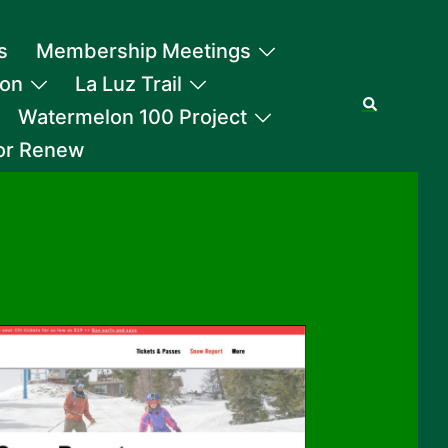
s
Membership Meetings
ion
La Luz Trail
Search
Watermelon 100 Project
 or Renew