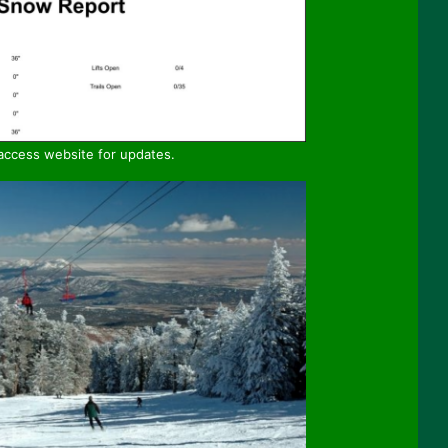
 access website for updates.