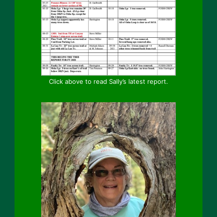
Click above to read Sally’s latest report.