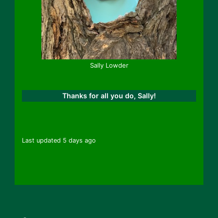
Sally Lowder
Thanks for all you do, Sally!
Last updated 5 days ago