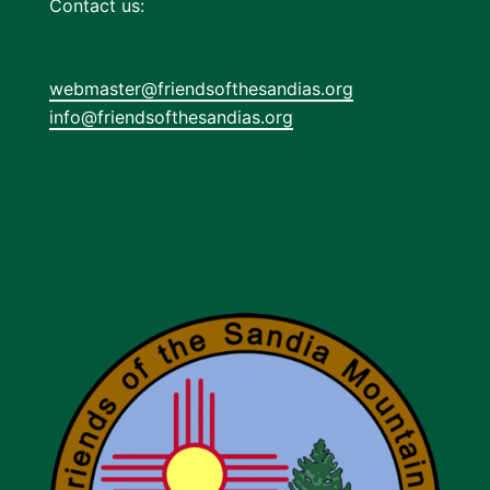
Contact us:
webmaster@friendsofthesandias.org
info@friendsofthesandias.org