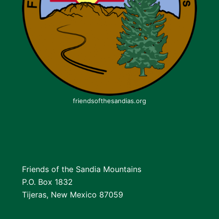
friendsofthesandias.org
Friends of the Sandia Mountains
P.O. Box 1832
Tijeras, New Mexico 87059