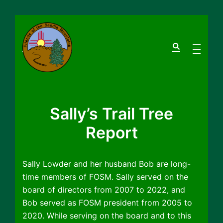
Skip
to
Search
Toggle
content
menu
Sally’s Trail Tree
Report
Sally Lowder and her husband Bob are long-
time members of FOSM. Sally served on the
board of directors from 2007 to 2022, and
Bob served as FOSM president from 2005 to
2020. While serving on the board and to this