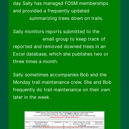
day Sally has managed FOSM memberships
and provided a frequently updated
Trail Tree
Report
summarizing trees down on trails.
Sally monitors reports submitted to the
Cibola
Trail Rangers
email group to keep track of
reported and removed downed trees in an
Excel database, which she publishes two or
three times a month.
Sally sometimes accompanies Bob and the
Monday trail maintenance crew. She and Bob
frequently do trail maintenance on their own
later in the week.