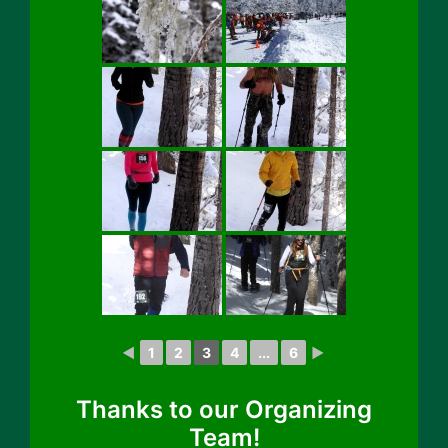
◄
1
2
3
4
...
6
►
Thanks to our Organizing
Team!