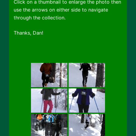
Click on a thumbnail to enlarge the photo then
use the arrows on either side to navigate
through the collection.
Thanks, Dan!