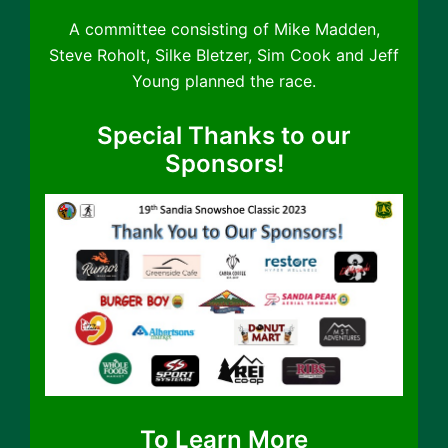
A committee consisting of Mike Madden,
Steve Roholt, Silke Bletzer, Sim Cook and Jeff
Young planned the race.
Special Thanks to our
Sponsors!
To Learn More