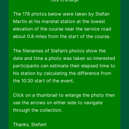
The 178 photos below were taken by Stefan
Martin at his marshal station at the lowest
elevation of the course near the service road
about 0.8 miles from the start of the course.
The filenames of Stefan’s photos show the
date and time a photo was taken so interested
participants can estimate their elapsed time to
his station by calculating the difference from
the 10:30 start of the event.
Click on a thumbnail to enlarge the photo then
use the arrows on either side to navigate
through the collection.
Thanks, Stefan!