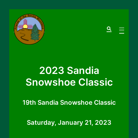
Skip
to
Search
Toggle
content
menu
2023 Sandia
Snowshoe Classic
19th Sandia Snowshoe Classic
Saturday, January 21, 2023