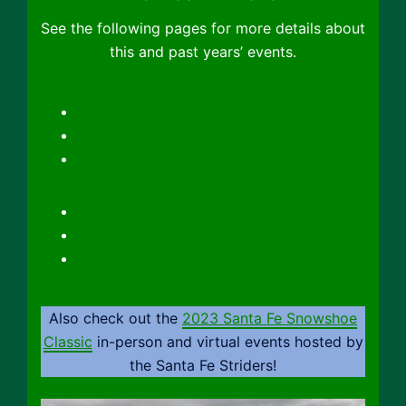
See the following pages for more details about
this and past years’ events.
2022 Sandia Snowshoe Race
2020 Sandia Snowshoe Race
2019 Sandia Snowshoe Race
Registration
Contacts
Maps
Also check out the
2023 Santa Fe Snowshoe
Classic
in-person and virtual events hosted by
the Santa Fe Striders!