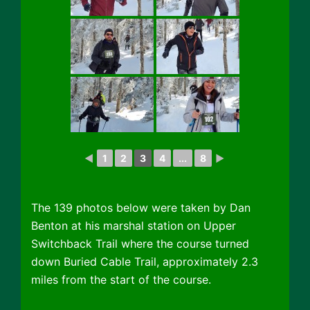
◄
1
2
3
4
...
8
►
The 139 photos below were taken by Dan
Benton at his marshal station on Upper
Switchback Trail where the course turned
down Buried Cable Trail, approximately 2.3
miles from the start of the course.