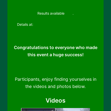
Results available
here
.
Details at:
19th Sandia Snowshoe Classic 2023
Congratulations to everyone who made
this event a huge success!
Participants, enjoy finding yourselves in
the videos and photos below.
Videos