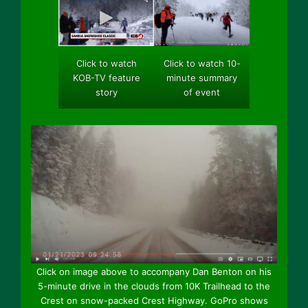
Click to watch 10-
Click to watch
minute summary
KOB-TV feature
of event
story
Click on image above to accompany Dan Benton on his
5-minute drive in the clouds from 10K Trailhead to the
Crest on snow-packed Crest Highway. GoPro shows