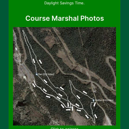
Daylight Savings Time.
Course Marshal Photos
Click to enlarge