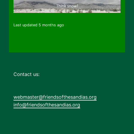
Last updated 5 months ago
Contact us:
webmaster@friendsofthesandias.org
info@friendsofthesandias.org